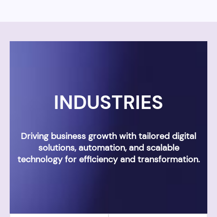
INDUSTRIES
Driving business growth with tailored digital
solutions, automation, and scalable
technology for efficiency and transformation.