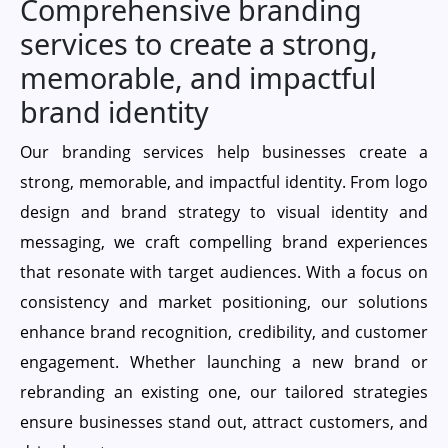
Comprehensive branding
services to create a strong,
memorable, and impactful
brand identity
Our branding services help businesses create a
strong, memorable, and impactful identity. From logo
design and brand strategy to visual identity and
messaging, we craft compelling brand experiences
that resonate with target audiences. With a focus on
consistency and market positioning, our solutions
enhance brand recognition, credibility, and customer
engagement. Whether launching a new brand or
rebranding an existing one, our tailored strategies
ensure businesses stand out, attract customers, and