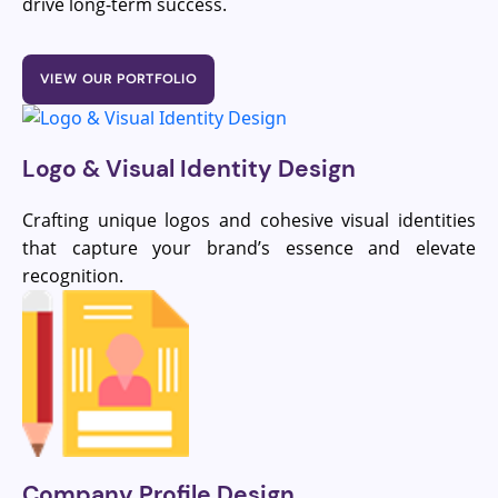
drive long-term success.
VIEW OUR PORTFOLIO
Logo & Visual Identity Design
Crafting unique logos and cohesive visual identities
that capture your brand’s essence and elevate
recognition.
Company Profile Design