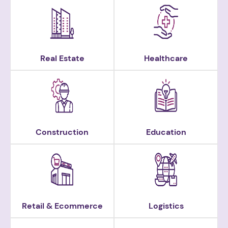
Real Estate
Healthcare
Construction
Education
Retail & Ecommerce
Logistics