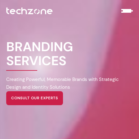
BRANDING
SERVICES
Creating Powerful, Memorable Brands with Strategic
Design and Identity Solutions
CONSULT OUR EXPERTS