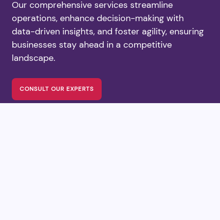
Our comprehensive services streamline
operations, enhance decision-making with
data-driven insights, and foster agility, ensuring
businesses stay ahead in a competitive
landscape.
CONSULT OUR EXPERTS
Our Workflow &
Execution Process