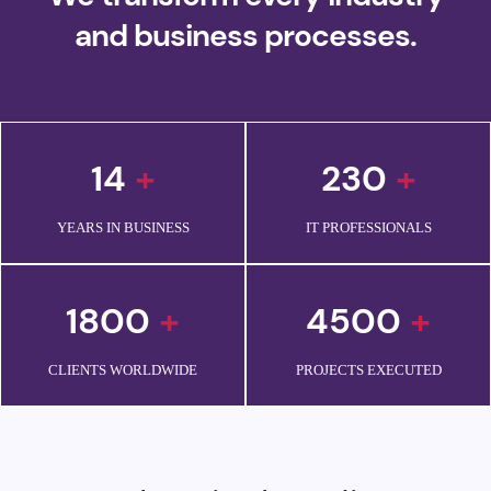
and business processes.
14
+
230
+
YEARS IN BUSINESS
IT PROFESSIONALS
1800
+
4500
+
CLIENTS WORLDWIDE
PROJECTS EXECUTED