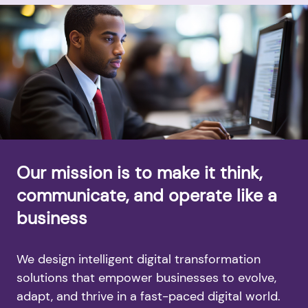
Our mission is to make it think,
communicate, and operate like a
business
We design intelligent digital transformation
solutions that empower businesses to evolve,
adapt, and thrive in a fast-paced digital world.