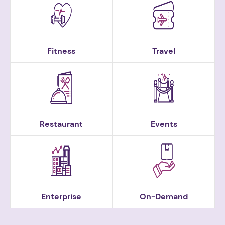
Fitness
Travel
Restaurant
Events
Enterprise
On-Demand