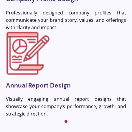
Professionally designed company profiles that
communicate your brand story, values, and offerings
with clarity and impact.
Annual Report Design
Visually engaging annual report designs that
showcase your company’s performance, growth, and
strategic direction.