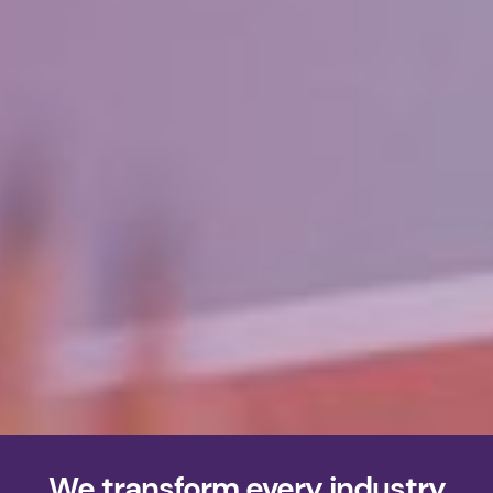
We transform every industry