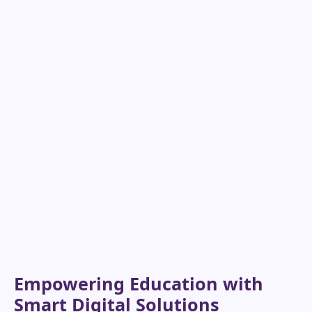
Empowering Education with
Smart Digital Solutions