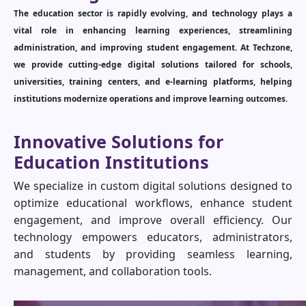
The education sector is rapidly evolving, and technology plays a
vital role in enhancing learning experiences, streamlining
administration, and improving student engagement. At Techzone,
we provide cutting-edge digital solutions tailored for schools,
universities, training centers, and e-learning platforms, helping
institutions modernize operations and improve learning outcomes.
Innovative Solutions for
Education Institutions
We specialize in custom digital solutions designed to
optimize educational workflows, enhance student
engagement, and improve overall efficiency. Our
technology empowers educators, administrators,
and students by providing seamless learning,
management, and collaboration tools.