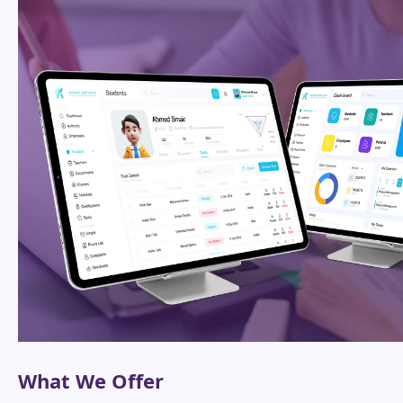
What We Offer