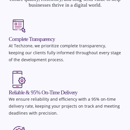
businesses thrive in a digital world.
Complete Transparency
At Techzone, we prioritize complete transparency,
keeping our clients fully informed throughout every stage
of the development process.
Reliable & 95% On-Time Delivery
We ensure reliability and efficiency with a 95% on-time
delivery rate, keeping your projects on track and meeting
deadlines with precision.