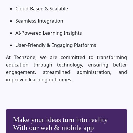
Cloud-Based & Scalable
Seamless Integration
AI-Powered Learning Insights
User-Friendly & Engaging Platforms
At Techzone, we are committed to transforming
education through technology, ensuring better
engagement, streamlined administration, and
improved learning outcomes.
Make your ideas turn into reality
With our web & mobile app