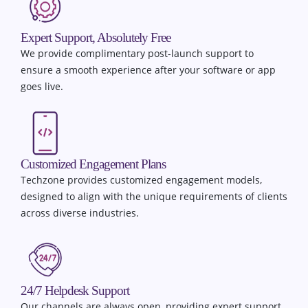
Expert Support, Absolutely Free
We provide complimentary post-launch support to
ensure a smooth experience after your software or app
goes live.
Customized Engagement Plans
Techzone provides customized engagement models,
designed to align with the unique requirements of clients
across diverse industries.
24/7 Helpdesk Support
Our channels are always open, providing expert support