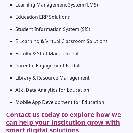
Learning Management System (LMS)
Education ERP Solutions
Student Information System (SIS)
E-Learning & Virtual Classroom Solutions
Faculty & Staff Management
Parental Engagement Portals
Library & Resource Management
AI & Data Analytics for Education
Mobile App Development for Education
Contact us today to explore how we
can help your institution grow with
smart digital solutions