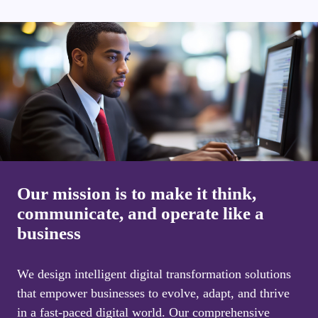
Our mission is to make it think,
communicate, and operate like a
business
We design intelligent digital transformation solutions
that empower businesses to evolve, adapt, and thrive
in a fast-paced digital world. Our comprehensive