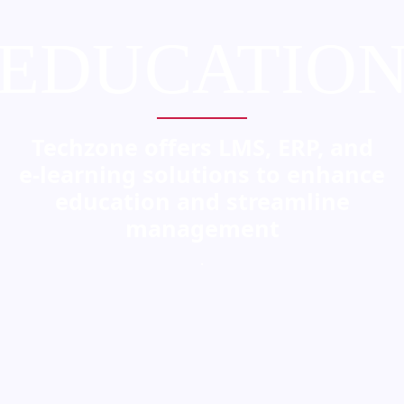
EDUCATIO
Techzone offers LMS, ERP, and
e-learning solutions to enhance
education and streamline
management
.