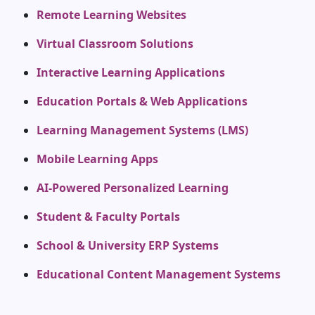
Remote Learning Websites
Virtual Classroom Solutions
Interactive Learning Applications
Education Portals & Web Applications
Learning Management Systems (LMS)
Mobile Learning Apps
AI-Powered Personalized Learning
Student & Faculty Portals
School & University ERP Systems
Educational Content Management Systems