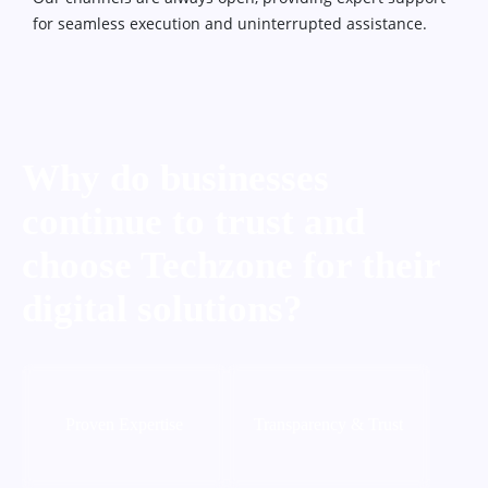
for seamless execution and uninterrupted assistance.
Why do businesses
continue to trust and
choose Techzone for their
digital solutions?
Proven Expertise
Transparency & Trust