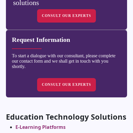
solutions
CONSULT OUR EXPERTS
Request Information
To start a dialogue with our consultant, please complete
our contact form and we shall get in touch with you
shortly.
CONSULT OUR EXPERTS
Education Technology Solutions
E-Learning Platforms