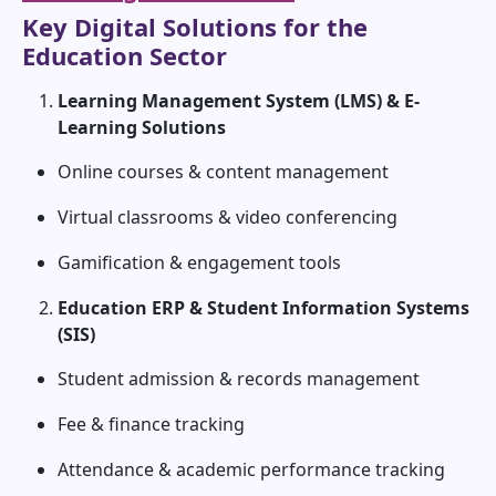
Key Digital Solutions for the
Education Sector
Learning Management System (LMS) & E-
Learning Solutions
Online courses & content management
Virtual classrooms & video conferencing
Gamification & engagement tools
Education ERP & Student Information Systems
(SIS)
Student admission & records management
Fee & finance tracking
Attendance & academic performance tracking