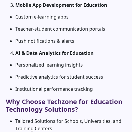
Mobile App Development for Education
Custom e-learning apps
Teacher-student communication portals
Push notifications & alerts
AI & Data Analytics for Education
Personalized learning insights
Predictive analytics for student success
Institutional performance tracking
Why Choose Techzone for Education
Technology Solutions?
Tailored Solutions for Schools, Universities, and
Training Centers