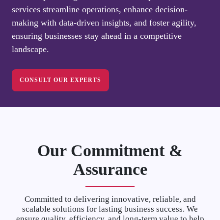
services streamline operations, enhance decision-
making with data-driven insights, and foster agility,
ensuring businesses stay ahead in a competitive
landscape.
CONSULT OUR EXPERTS
Our Commitment &
Assurance
Committed to delivering innovative, reliable, and
scalable solutions for lasting business success. We
ensure quality, efficiency, and long-term value to help