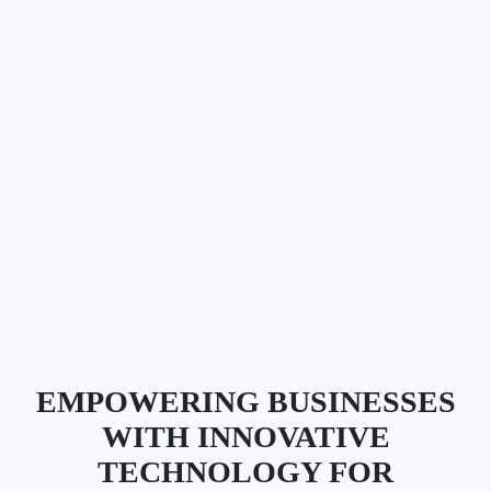
EMPOWERING BUSINESSES
WITH INNOVATIVE
TECHNOLOGY FOR