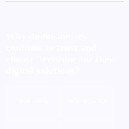
Why do businesses
continue to trust and
choose Techzone for their
digital solutions?
Proven Expertise
Transparency & Trust