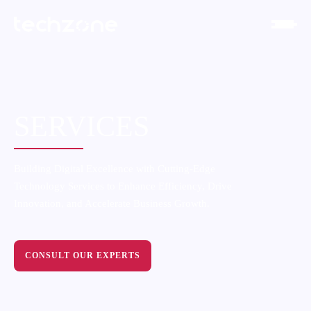
SERVICES
Building Digital Excellence with Cutting-Edge
Technology Services to Enhance Efficiency, Drive
Innovation, and Accelerate Business Growth.
CONSULT OUR EXPERTS