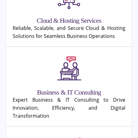
Cloud & Hosting Services
Reliable, Scalable, and Secure Cloud & Hosting
Solutions for Seamless Business Operations
Business & IT Consulting
Expert Business & IT Consulting to Drive
Innovation, Efficiency, and Digital
Transformation