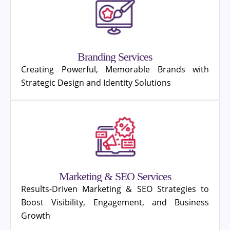
Branding Services
Creating Powerful, Memorable Brands with
Strategic Design and Identity Solutions
Marketing & SEO Services
Results-Driven Marketing & SEO Strategies to
Boost Visibility, Engagement, and Business
Growth