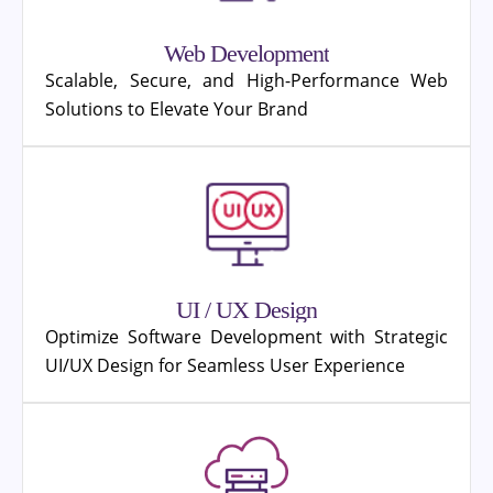
Web Development
Scalable, Secure, and High-Performance Web
Solutions to Elevate Your Brand
UI / UX Design
Optimize Software Development with Strategic
UI/UX Design for Seamless User Experience