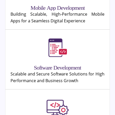
Mobile App Development
Building Scalable, High-Performance Mobile
Apps for a Seamless Digital Experience
Software Development
Scalable and Secure Software Solutions for High
Performance and Business Growth