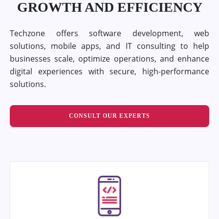
GROWTH AND EFFICIENCY
Techzone offers software development, web
solutions, mobile apps, and IT consulting to help
businesses scale, optimize operations, and enhance
digital experiences with secure, high-performance
solutions.
CONSULT OUR EXPERTS