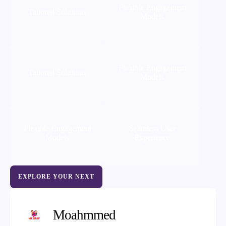
Flexible Engagement
Tailored Solutions
Models
Flexible Engagement
Tailored Solutions
Models
Flexible Engagement
Seamless User
Models
Experience
EXPLORE YOUR NEXT
Moahmmed