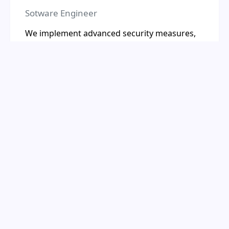
Sotware Engineer
We implement advanced security measures,
including encryption, regular audits, and
compliance with industry standards, to
protect your business data and ensure
privacy.We implement advanced security
measures, including encryption, regular
audits, and compliance with industry
standards, to protect your business data and
ensure privacy.
Our Workflow &